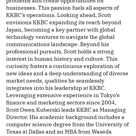
problems and create opportunities for
businesses. This passion fuels all aspects of
KKBC’s operations. Looking ahead, Scott
envisions KKBC expanding its reach beyond
Japan, becoming a key partner with global
technology ventures to navigate the global
communications landscape. Beyond his
professional pursuits, Scott holds a strong
interest in human history and culture. This
curiosity fosters a continuous exploration of
new ideas and a deep understanding of diverse
market needs, qualities he seamlessly
integrates into his leadership at KKBC.
Leveraging extensive experience in Tokyo’s
finance and marketing sectors since 2004,
Scott Owen Kuberski leads KKBC as Managing
Director. His academic background includes a
computer science degree from the University of
Texas at Dallas and an MBA from Waseda