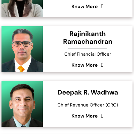
Know More
Rajinikanth
Ramachandran
Chief Financial Officer
Know More
Deepak R. Wadhwa
Chief Revenue Officer (CRO)
Know More