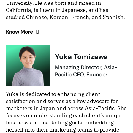
University. He was born and raised in
California, is fluent in Japanese, and has
studied Chinese, Korean, French, and Spanish.
Know More
Yuka Tomizawa
Managing Director, Asia-
Pacific CEO, Founder
Yuka is dedicated to enhancing client
satisfaction and serves as a key advocate for
marketers in Japan and across Asia-Pacific. She
focuses on understanding each client’s unique
business and marketing goals, embedding
herself into their marketing teams to provide