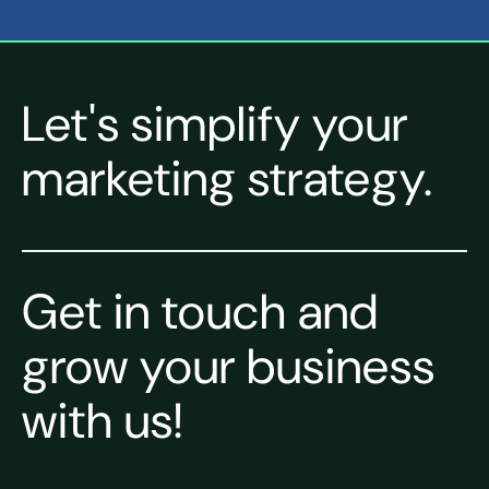
Let's simplify your
marketing strategy.
Get in touch and
grow your business
with us!