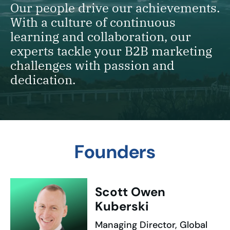
Our people drive our achievements.
With a culture of continuous
learning and collaboration, our
experts tackle your B2B marketing
challenges with passion and
dedication.
Founders
Scott Owen
Kuberski
Managing Director, Global