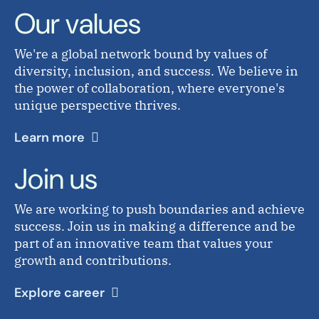
Our values
We're a global network bound by values of
diversity, inclusion, and success. We believe in
the power of collaboration, where everyone's
unique perspective thrives.
Learn more
Join us
We are working to push boundaries and achieve
success. Join us in making a difference and be
part of an innovative team that values your
growth and contributions.
Explore career