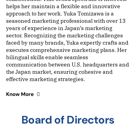
helps her maintain a flexible and innovative
approach to her work. Yuka Tomizawa is a
seasoned marketing professional with over 13
years of experience in Japan’s marketing
sector. Recognizing the marketing challenges
faced by many brands, Yuka expertly crafts and
executes comprehensive marketing plans. Her
bilingual skills enable seamless
communication between U.S. headquarters and
the Japan market, ensuring cohesive and
effective marketing strategies.
Know More
Board of Directors