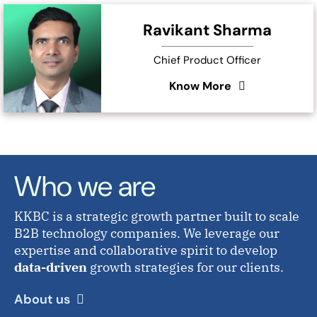
Ravikant Sharma
Chief Product Officer
Know More
Who we are
KKBC is a strategic growth partner built to scale
B2B technology companies. We leverage our
expertise and collaborative spirit to develop
data-driven
growth strategies for our clients.
About us