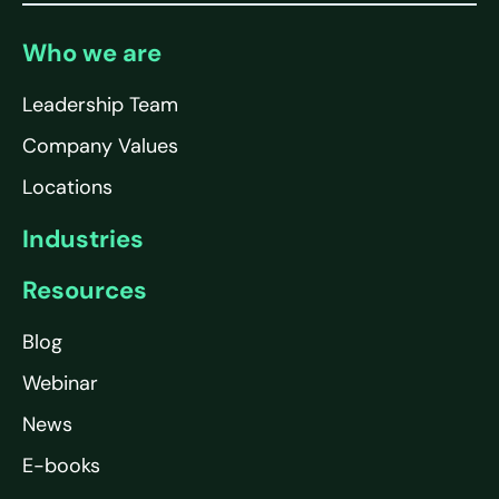
Who we are
Leadership Team
Company Values
Locations
Industries
Resources
Blog
Webinar
News
E-books