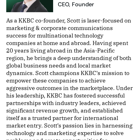
CEO, Founder
As a KKBC co-founder, Scott is laser-focused on
marketing & corporate communications
success for multinational technology
companies at home and abroad. Having spent
20 years living abroad in the Asia-Pacific
region, he brings a deep understanding of both
global business needs and local market
dynamics. Scott champions KKBC’s mission to
empower these companies to achieve
aggressive outcomes in the marketplace. Under
his leadership, KKBC has fostered successful
partnerships with industry leaders, achieved
significant revenue growth, and established
itself as a trusted partner for international
market entry. Scott’s passion lies in harnessing
technology and marketing expertise to solve