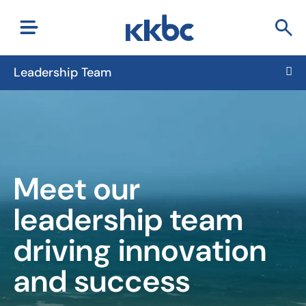
Leadership Team
Meet our
leadership team
driving innovation
and success