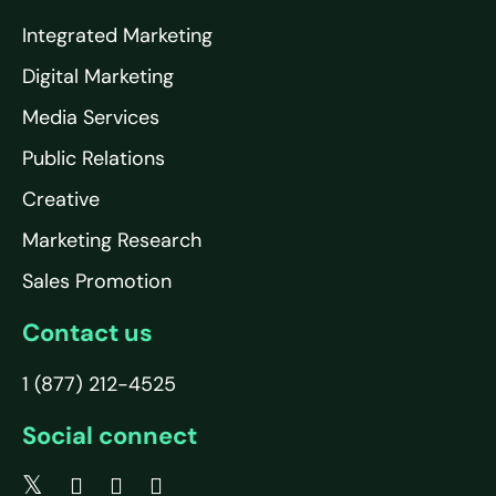
Integrated Marketing
Digital Marketing
Media Services
Public Relations
Creative
Marketing Research
Sales Promotion
Contact us
1 (877) 212-4525
Social connect