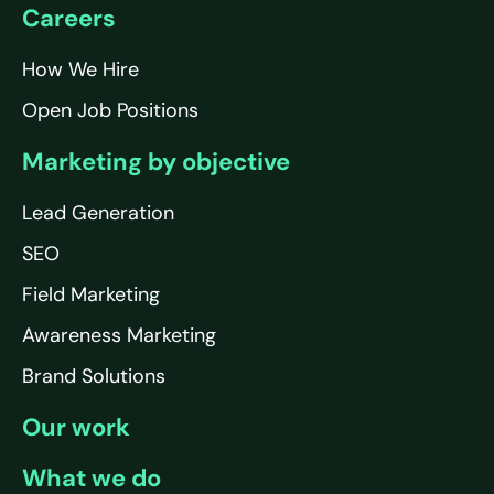
Careers
How We Hire
Open Job Positions
Marketing by objective
Lead Generation
SEO
Field Marketing
Awareness Marketing
Brand Solutions
Our work
What we do