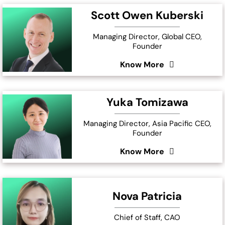
Scott Owen Kuberski
Managing Director, Global CEO,
Founder
Know More
Yuka Tomizawa
Managing Director, Asia Pacific CEO,
Founder
Know More
Nova Patricia
Chief of Staff, CAO