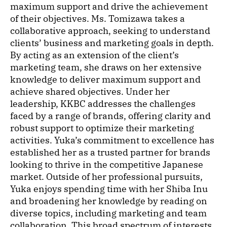
maximum support and drive the achievement
of their objectives. Ms. Tomizawa takes a
collaborative approach, seeking to understand
clients’ business and marketing goals in depth.
By acting as an extension of the client’s
marketing team, she draws on her extensive
knowledge to deliver maximum support and
achieve shared objectives. Under her
leadership, KKBC addresses the challenges
faced by a range of brands, offering clarity and
robust support to optimize their marketing
activities. Yuka’s commitment to excellence has
established her as a trusted partner for brands
looking to thrive in the competitive Japanese
market. Outside of her professional pursuits,
Yuka enjoys spending time with her Shiba Inu
and broadening her knowledge by reading on
diverse topics, including marketing and team
collaboration. This broad spectrum of interests