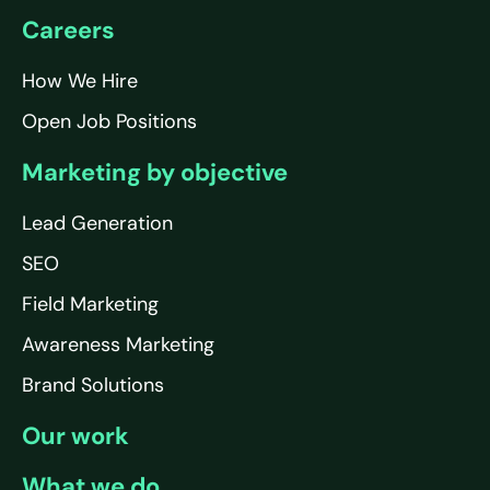
Careers
How We Hire
Open Job Positions
Marketing by objective
Lead Generation
SEO
Field Marketing
Awareness Marketing
Brand Solutions
Our work
What we do