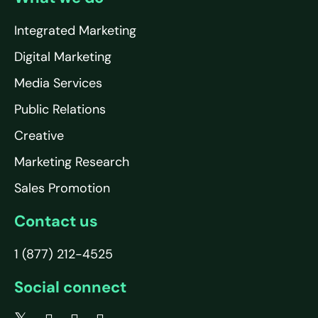
Integrated Marketing
Digital Marketing
Media Services
Public Relations
Creative
Marketing Research
Sales Promotion
Contact us
1 (877) 212-4525
Social connect