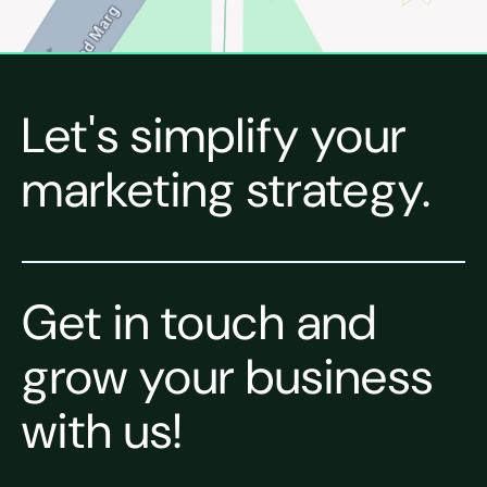
Let's simplify your
marketing strategy.
Get in touch and
grow your business
with us!