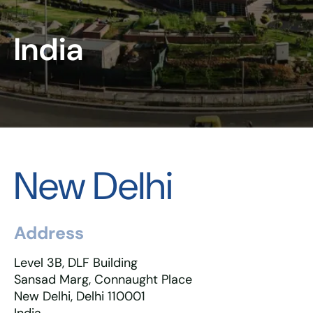
India
New Delhi
Address
Level 3B, DLF Building
Sansad Marg, Connaught Place
New Delhi, Delhi 110001