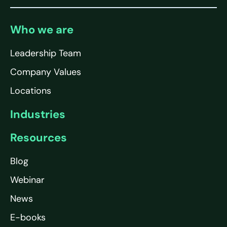
Who we are
Leadership Team
Company Values
Locations
Industries
Resources
Blog
Webinar
News
E-books