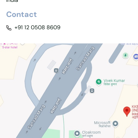
India
Contact
+91 12 0508 8609